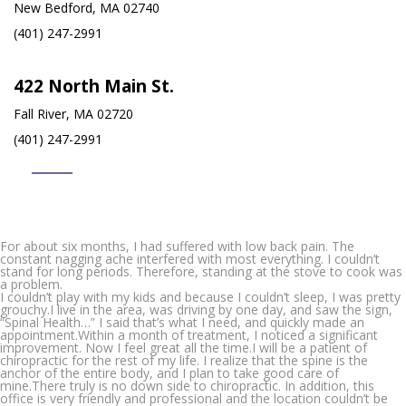
New Bedford, MA 02740
(401) 247-2991
422 North Main St.
Fall River, MA 02720
(401) 247-2991
For about six months, I had suffered with low back pain. The
constant nagging ache interfered with most everything. I couldn’t
stand for long periods. Therefore, standing at the stove to cook was
a problem.
I couldn’t play with my kids and because I couldn’t sleep, I was pretty
grouchy.I live in the area, was driving by one day, and saw the sign,
“Spinal Health…” I said that’s what I need, and quickly made an
appointment.Within a month of treatment, I noticed a significant
improvement. Now I feel great all the time.I will be a patient of
chiropractic for the rest of my life. I realize that the spine is the
anchor of the entire body, and I plan to take good care of
mine.There truly is no down side to chiropractic. In addition, this
office is very friendly and professional and the location couldn’t be