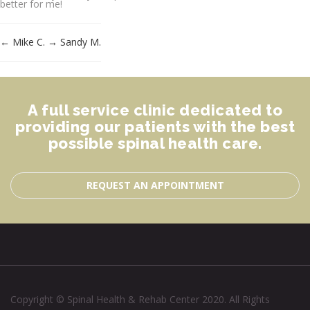
better for me!
←
Mike C.
→
Sandy M.
A full service clinic dedicated to
providing our patients with the best
possible spinal health care.
REQUEST AN APPOINTMENT
Copyright © Spinal Health & Rehab Center 2020. All Rights