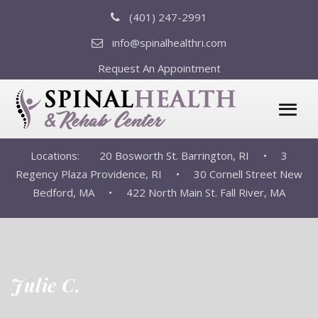
(401) 247-2991
info@spinalhealthri.com
Request An Appointment
Locations:
20 Bosworth St. Barrington, RI •
3
Regency Plaza Providence, RI •
30 Cornell Street New
Bedford, MA •
422 North Main St. Fall River, MA
Julie C.