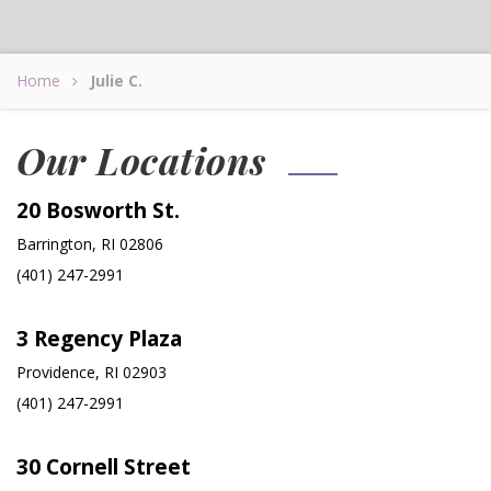
Home
Julie C.
Our Locations
20 Bosworth St.
Barrington, RI 02806
(401) 247-2991
3 Regency Plaza
Providence, RI 02903
(401) 247-2991
30 Cornell Street